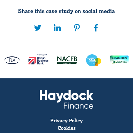
Share this case study on social media
Privacy Policy
Cookies