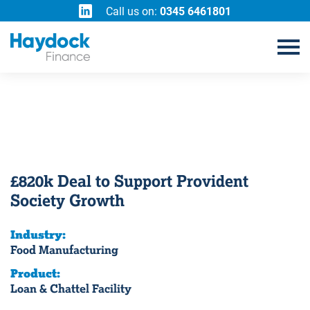
Call us on:
0345 6461801
£820k Deal to Support Provident
Society Growth
Industry:
Food Manufacturing
Product:
Loan & Chattel Facility