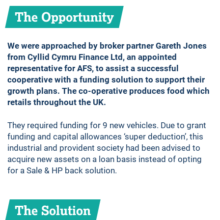
The Opportunity
We were approached by broker partner Gareth Jones
from Cyllid Cymru Finance Ltd, an appointed
representative for AFS, to assist a successful
cooperative with a funding solution to support their
growth plans. The co-operative produces food which
retails throughout the UK.
They required funding for 9 new vehicles. Due to grant
funding and capital allowances ‘super deduction’, this
industrial and provident society had been advised to
acquire new assets on a loan basis instead of opting
for a Sale & HP back solution.
The Solution