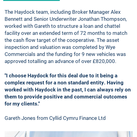
The Haydock team, including Broker Manager Alex
Bennett and Senior Underwriter Jonathan Thompson,
worked with Gareth to structure a loan and chattel
facility over an extended term of 72 months to match
the cash flow target of the cooperative. The asset
inspection and valuation was completed by Wye
Commercials and the funding for 9 new vehicles was
approved totalling an advance of over £820,000.
"I choose Haydock for this deal due to it being a
complex request for a non standard entity. Having
worked with Haydock in the past, I can always rely on
them to provide positive and commercial outcomes
for my clients."
Gareth Jones from Cyllid Cymru Finance Ltd