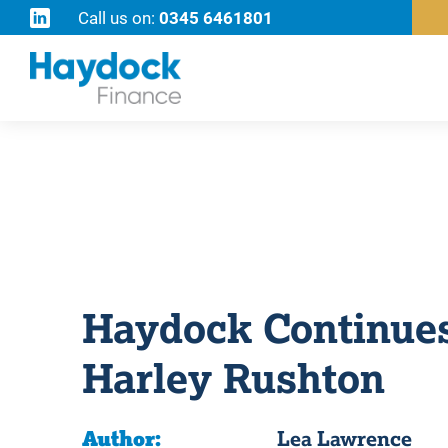
Call us on:
0345 6461801
Haydock Continues
Harley Rushton
Author:
Lea Lawrence