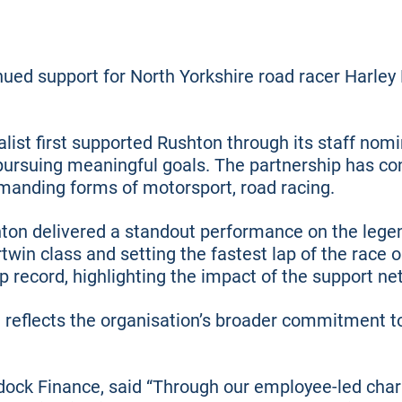
ued support for North Yorkshire road racer Harley
list first supported Rushton through its staff no
ursuing meaningful goals. The partnership has co
manding forms of motorsport, road racing.
hton delivered a standout performance on the lege
ertwin class and setting the fastest lap of the rac
p record, highlighting the impact of the support n
 reflects the organisation’s broader commitment t
ock Finance, said “Through our employee-led char