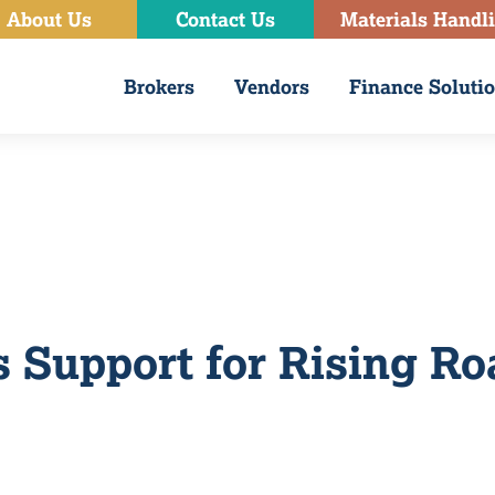
About Us
Contact Us
Materials Handl
Brokers
Vendors
Finance Soluti
 Support for Rising Ro