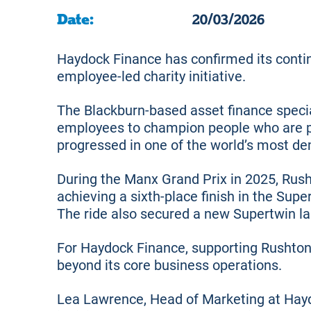
Date:
20/03/2026
Haydock Finance has confirmed its contin
employee-led charity initiative.
The Blackburn-based asset finance specia
employees to champion people who are p
progressed in one of the world’s most de
During the Manx Grand Prix in 2025, Rus
achieving a sixth-place finish in the Sup
The ride also secured a new Supertwin la
For Haydock Finance, supporting Rushton
beyond its core business operations.
Lea Lawrence, Head of Marketing at Hayd