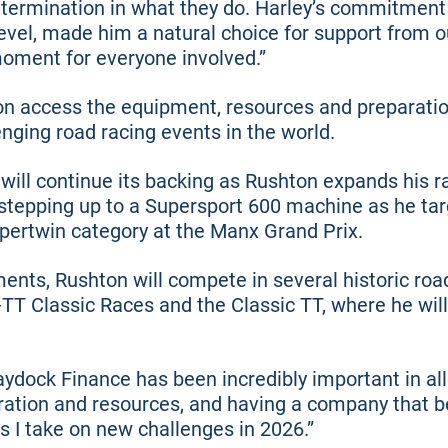
termination in what they do. Harley’s commitment 
level, made him a natural choice for support from 
moment for everyone involved.”
on access the equipment, resources and preparati
nging road racing events in the world.
will continue its backing as Rushton expands his
 stepping up to a Supersport 600 machine as he ta
Supertwin category at the Manx Grand Prix.
ents, Rushton will compete in several historic roa
-TT Classic Races and the Classic TT, where he wil
ock Finance has been incredibly important in all
ation and resources, and having a company that be
s I take on new challenges in 2026.”