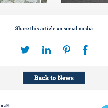
Share this article on social media
Back to News