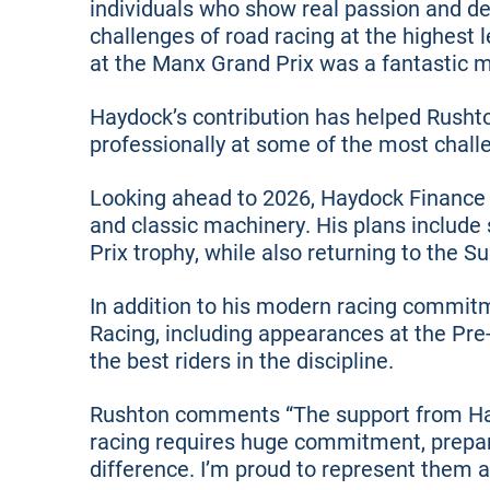
individuals who show real passion and de
challenges of road racing at the highest 
at the Manx Grand Prix was a fantastic 
Haydock’s contribution has helped Rusht
professionally at some of the most challe
Looking ahead to 2026, Haydock Finance 
and classic machinery. His plans include
Prix trophy, while also returning to the 
In addition to his modern racing commitm
Racing, including appearances at the Pre
the best riders in the discipline.
Rushton comments “The support from Hayd
racing requires huge commitment, prepar
difference. I’m proud to represent them a