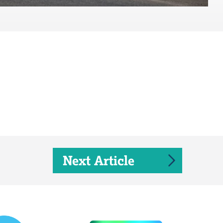
Next Article