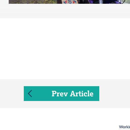
Prev Article