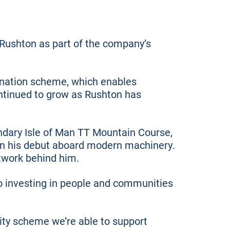
 Rushton as part of the company’s
mination scheme, which enables
ntinued to grow as Rushton has
ndary Isle of Man TT Mountain Course,
e on his debut aboard modern machinery.
etwork behind him.
o investing in people and communities
ity scheme we’re able to support