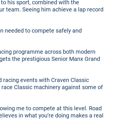
to his sport, combined with the
our team. Seeing him achieve a lap record
on needed to compete safely and
 racing programme across both modern
rgets the prestigious Senior Manx Grand
d racing events with Craven Classic
l race Classic machinery against some of
owing me to compete at this level. Road
lieves in what you’re doing makes a real