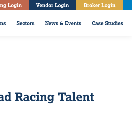
ing Login
Vendor Login
Broker Login
ons
Sectors
News & Events
Case Studies
ad Racing Talent