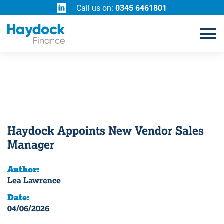
Call us on:
0345 6461801
Haydock Appoints New Vendor Sales
Manager
Author:
Lea Lawrence
Date:
04/06/2026