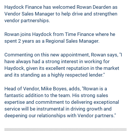
Haydock Finance has welcomed Rowan Dearden as
Vendor Sales Manager to help drive and strengthen
vendor partnerships.
Rowan joins Haydock from Time Finance where he
spent 2 years as a Regional Sales Manager.
Commenting on this new appointment, Rowan says, "I
have always had a strong interest in working for
Haydock, given its excellent reputation in the market
and its standing as a highly respected lender."
Head of Vendor, Mike Boyes, adds, "Rowan is a
fantastic addition to the team. His strong sales
expertise and commitment to delivering exceptional
service will be instrumental in driving growth and
deepening our relationships with Vendor partners."