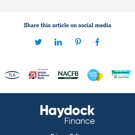
Share this article on social media